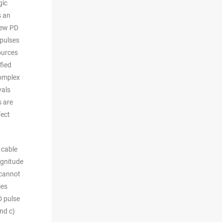
gic
s an
few PD
 pulses
ources
fied
complex
vals
s are
fect
 cable
agnitude
 cannot
ies
D pulse
nd c)