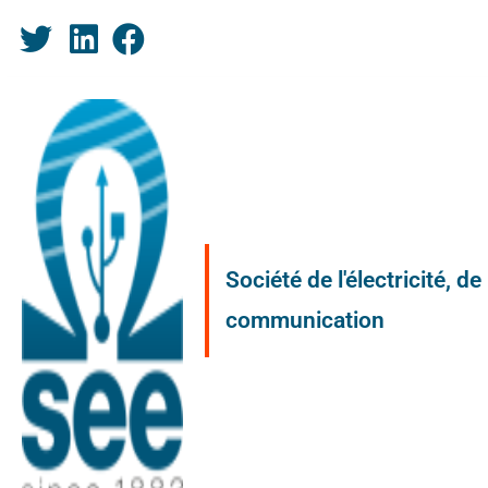
Société de l'électricité, d
communication