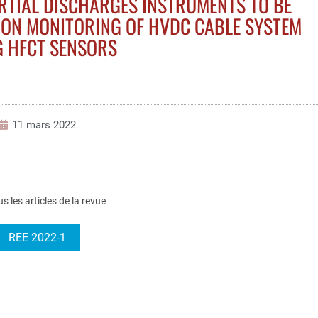
ARTIAL DISCHARGES INSTRUMENTS TO BE
ION MONITORING OF HVDC CABLE SYSTEM
G HFCT SENSORS
11 mars 2022
us les articles de la revue
REE 2022-1