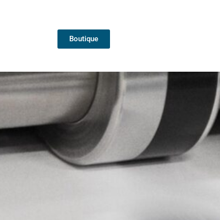
Boutique