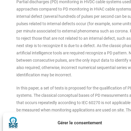
Partial discharges (PD) monitoring in HVDC cable systems used f
approaches compared to PD monitoring in HVAC cable systems. 
internal defect (several hundreds of pulses per second can be s
pulses related to internal defects occur (for example, some un
per minute associated to external phenomena such as corona. PD
to reject those that are not related to an internal defect, such as
next step is to recognize it is due to a defect. As the classic
artificial intelligence tools are required recognize a PD pattern
between consecutive pulses, are the only input data to identify w
also required; otherwise, incorrect numerical sequential series wil
identification may be incorrect.
In this paper, a set of tests is proposed for the qualification o
systems. The classical conceptual bases of PD measurements a
that occurs repeatedly according to IEC 60270 is not applicabl
be measured when monitoring applications are used on site. Th
should not be applied in HVDC cable systems monitoring. The fol
Gérer le consentement
sensitivity in the specific frequency range considered for HVDC c