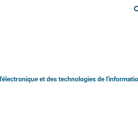
e l'électronique et des technologies de l'informatio