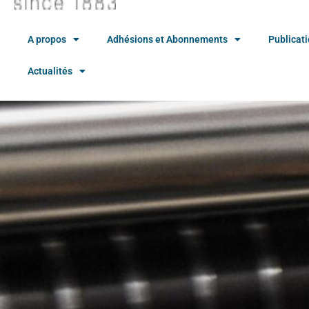
A propos
Adhésions et Abonnements
Publicat
Actualités