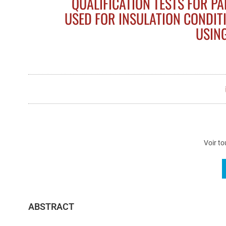
QUALIFICATION TESTS FOR P
USED FOR INSULATION CONDIT
USIN
Voir to
ABSTRACT