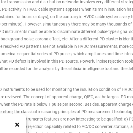
or transmission and distribution networks involves very different strate
PD activity in HVAC cable systems appears when its main insulation ha
ustained for hours or days), on the contrary in HVDC cable systems very 
its per minute). However, simultaneously there may be many thousands of
 instruments must be able to discriminate different pulse-type signal s
 background noise, corona effect, etc. After a different PD cluster is identi
 phase resolved PD patterns are not available in HVDC measurements, more 
. Numerical sequential series of PD pulses, which amplitudes and time inter
hat PD defect is involved in this PD source. Powerful noise rejection tool
l be recorded for the analysis by the artificial intelligence tool and the de
f PD instruments to be used for monitoring the insulation condition of HVDC
re reviewed. The concept of apparent charge, QIEC, as the largest PD m
e when the PD rate is below 1 pulse per second. Besides, apparent charge
erefore, the classical measuring principles of PD measurement technolog
lowing PD instruments features are now interesting to be qualified: a) P
ables, b) noise rejection capability related to AC/DC converter stations, a