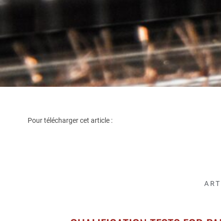
Pour télécharger cet article :
ART