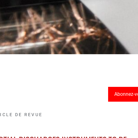
Abonnez-v
ICLE DE REVUE