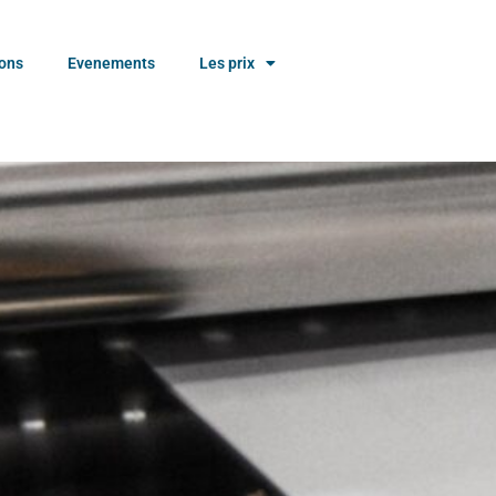
ions
Evenements
Les prix