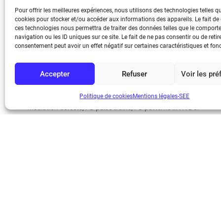
ability to identify series of PD pulses generated in internal defec
Pour offrir les meilleures expériences, nous utilisons des technologies telles q
The research here described has been developed in the framewo
cookies pour stocker et/ou accéder aux informations des appareils. Le fait de
energy transmission” EURAMET Project [1]. In this project, a spe
ces technologies nous permettra de traiter des données telles que le compor
navigation ou les ID uniques sur ce site. Le fait de ne pas consentir ou de retir
procedure to cover all the functionalities required for the eva
consentement peut avoir un effet négatif sur certaines caractéristiques et fon
KEYWORDS
Accepter
Refuser
Voir les pr
Partial discharges in HVDC, HFCT sensor, PD instrument qualificat
Politique de cookies
Mentions légales-SEE
Insulation defects, PD pulse trains, PD patterns in HVDC.
AUTHORS AND AFFILIATION
(1) Eduardo ARCONES, (1,2) Abderrahim KHAMLICHI, (1) Carlo
(1) Fernando ÁLVAREZ, (2) Ángel Ramírez, (2) Jorge Rovira, (2)
eduardo.arcones@upm.es (2) Laboratorio Central Oficial de Elec
(3) AMPACIMON (AMPACIMON) (Spain).