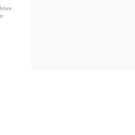
.
future
on